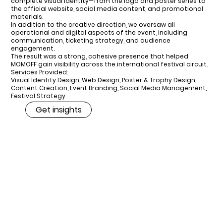
complete visual identity—from the logo and poster series to
the official website, social media content, and promotional
materials.
In addition to the creative direction, we oversaw all
operational and digital aspects of the event, including
communication, ticketing strategy, and audience
engagement.
The result was a strong, cohesive presence that helped
MOMOFF gain visibility across the international festival circuit.
Services Provided:
Visual Identity Design, Web Design, Poster & Trophy Design,
Content Creation, Event Branding, Social Media Management,
Festival Strategy
Get insights