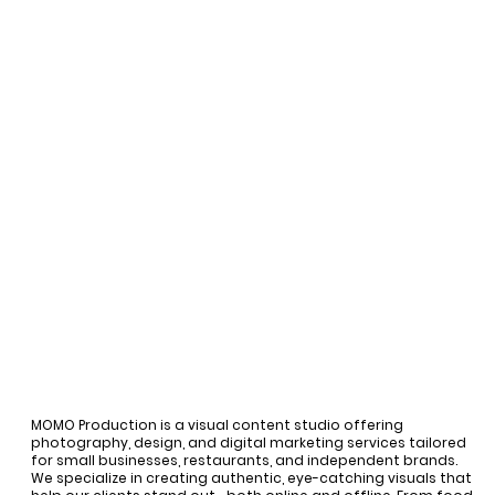
MOMO Production is a visual content studio offering
photography, design, and digital marketing services tailored
for small businesses, restaurants, and independent brands.
We specialize in creating authentic, eye-catching visuals that