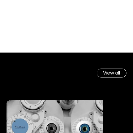
View all
FEEATURED WORK