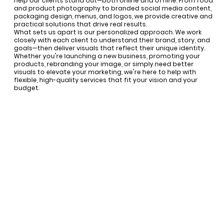
help our clients stand out—both online and offline. From food
and product photography to branded social media content,
packaging design, menus, and logos, we provide creative and
practical solutions that drive real results.
What sets us apart is our personalized approach. We work
closely with each client to understand their brand, story, and
goals—then deliver visuals that reflect their unique identity.
Whether you're launching a new business, promoting your
products, rebranding your image, or simply need better
visuals to elevate your marketing, we're here to help with
flexible, high-quality services that fit your vision and your
budget.