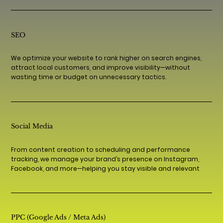
SEO
We optimize your website to rank higher on search engines,
attract local customers, and improve visibility—without
wasting time or budget on unnecessary tactics.
Social Media
From content creation to scheduling and performance
tracking, we manage your brand’s presence on Instagram,
Facebook, and more—helping you stay visible and relevant
PPC (Google Ads / Meta Ads)