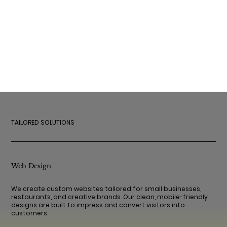
TAILORED SOLUTIONS
Web Design
We create custom websites tailored for small businesses,
restaurants, and creative brands. Our clean, mobile-friendly
designs are built to impress and convert visitors into
customers.