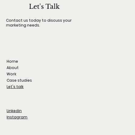
international film festival dedicated to independent c
Let's Talk
Launched in 2023, the festival continues to grow each
with expanded programming, global submissions, and a
Contact us today to discuss your
marketing needs.
strong focus on visual identity, curation, and cultural i
Home
About
Work
Case studies
Let's talk
Linkedin
Instagram