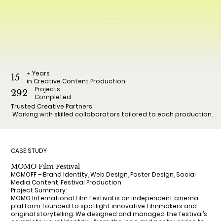
+ Years
15
in Creative Content Production
Projects
292
Completed
Trusted Creative Partners
Working with skilled collaborators tailored to each production.
CASE STUDY
MOMO Film Festival
MOMOFF – Brand Identity, Web Design, Poster Design, Social
Media Content, Festival Production
Project Summary:
MOMO International Film Festival is an independent cinema
platform founded to spotlight innovative filmmakers and
original storytelling. We designed and managed the festival’s