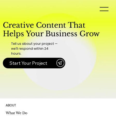
Creative Content That
Helps Your Business Grow
Tell us about your project —
we’ll respond within 24
hours.
Start Your Project
ABOUT
What We Do