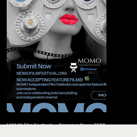
MOMO Film Festival — Ongoing Since 2023
Founded and directed by MOMO Production, MOMOFF i