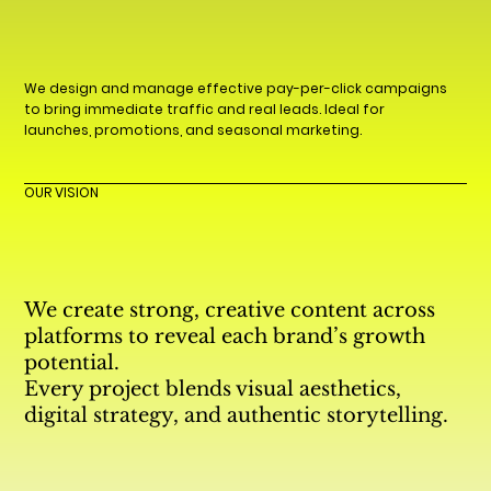
We design and manage effective pay-per-click campaigns
to bring immediate traffic and real leads. Ideal for
launches, promotions, and seasonal marketing.
OUR VISION
We create strong, creative content across
platforms to reveal each brand’s growth
potential.
Every project blends visual aesthetics,
digital strategy, and authentic storytelling.